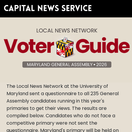
The Local News Network at the University of
Maryland sent a questionnaire to all 235 General
Assembly candidates running in this year's
primaries to get their views. The results are
compiled below. Candidates who do not face a
competitive primary were not sent the
questionnaire. Maryland's primary will be held on