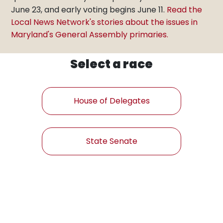
June 23, and early voting begins June 11.
Read the
Local News Network's stories about the issues in
Maryland's General Assembly primaries.
Select a race
House of Delegates
State Senate